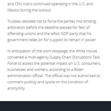
and CN’s trains continued operating in the U.S. and
Mexico during the lockout.
Trudeau decided not to force the parties into binding
arbitration before the deadline passed for fear of
offending unions and the leftist NDP party that his
government relies on for support to remain in power.
In anticipation of the work stoppage, the White House
convened a multi-agency Supply Chain Disruptions Task
Force to assess the potential impact on U.S. consumers,
businesses and workers, according to a Biden
administration official. The official was not authorized to
comment publicly and spoke on the condition of
anonymity.