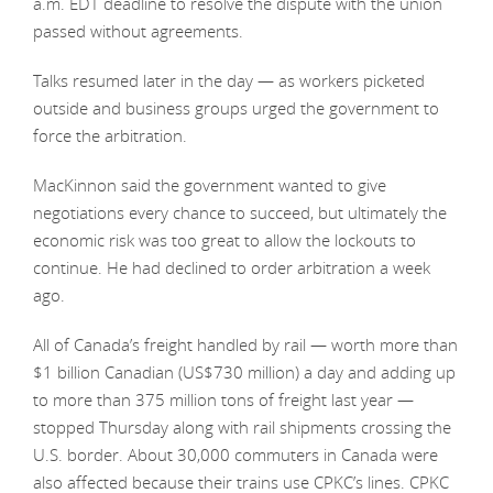
a.m. EDT deadline to resolve the dispute with the union
passed without agreements.
Talks resumed later in the day — as workers picketed
outside and business groups urged the government to
force the arbitration.
MacKinnon said the government wanted to give
negotiations every chance to succeed, but ultimately the
economic risk was too great to allow the lockouts to
continue. He had declined to order arbitration a week
ago.
All of Canada’s freight handled by rail — worth more than
$1 billion Canadian (US$730 million) a day and adding up
to more than 375 million tons of freight last year —
stopped Thursday along with rail shipments crossing the
U.S. border. About 30,000 commuters in Canada were
also affected because their trains use CPKC’s lines. CPKC