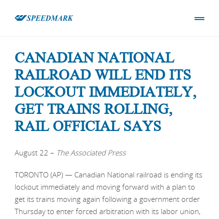
CANADIAN NATIONAL
RAILROAD WILL END ITS
LOCKOUT IMMEDIATELY,
GET TRAINS ROLLING,
RAIL OFFICIAL SAYS
August 22 –
The
Associated Press
TORONTO (AP) — Canadian National railroad is ending its
lockout immediately and moving forward with a plan to
get its trains moving again following a government order
Thursday to enter forced arbitration with its labor union,