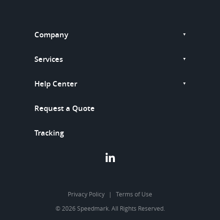
Company
Services
Help Center
Request a Quote
Tracking
Privacy Policy
Terms of Use
© 2026 Speedmark. All Rights Reserved.