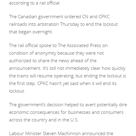
according to a rail official.
The Canadian government ordered CN and CPKC
railroads into arbitration Thursday to end the lockout
that began overnight.
The rail official spoke to The Associated Press on
condition of anonymity because they were not
authorized to share the news ahead of the
announcement. It’s still not immediately clear how quickly
the trains will resume operating, but ending the lockout is
the first step. CPKC hasn’t yet said when it will end its
lockout.
The government’s decision helped to avert potentially dire
economic consequences for businesses and consumers
across the country and in the U.S.
Labour Minister Steven MacKinnon announced the