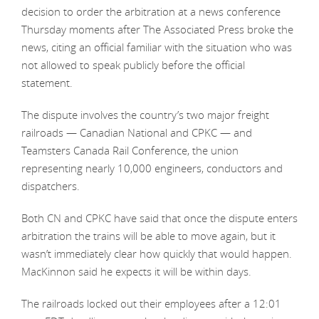
decision to order the arbitration at a news conference
Thursday moments after The Associated Press broke the
news, citing an official familiar with the situation who was
not allowed to speak publicly before the official
statement.
The dispute involves the country’s two major freight
railroads — Canadian National and CPKC — and
Teamsters Canada Rail Conference, the union
representing nearly 10,000 engineers, conductors and
dispatchers.
Both CN and CPKC have said that once the dispute enters
arbitration the trains will be able to move again, but it
wasn’t immediately clear how quickly that would happen.
MacKinnon said he expects it will be within days.
The railroads locked out their employees after a 12:01