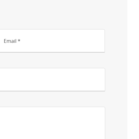
Email *