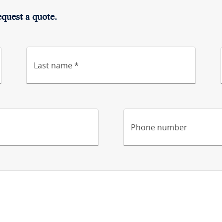
equest a quote.
Last name *
Phone number