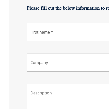
Please fill out the below information to r
First name *
Company
Description