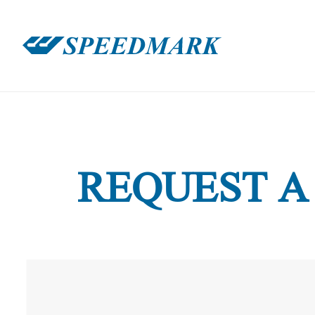
REQUEST A