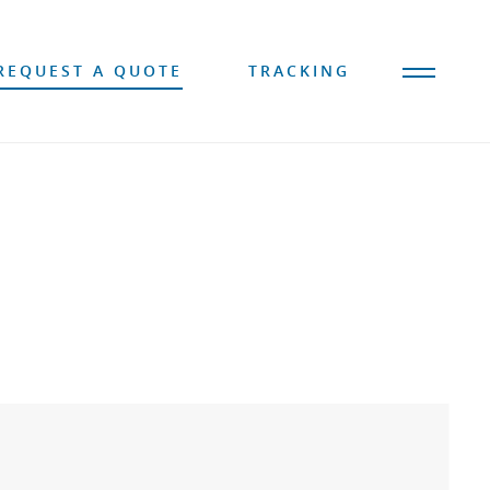
REQUEST A QUOTE
TRACKING