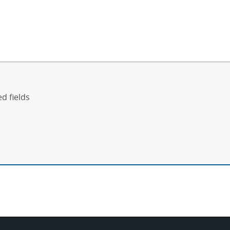
ed fields