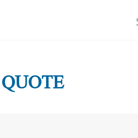
 QUOTE