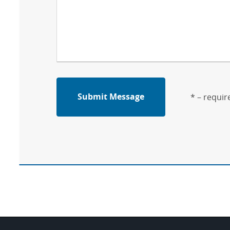
Submit Message
* – requir