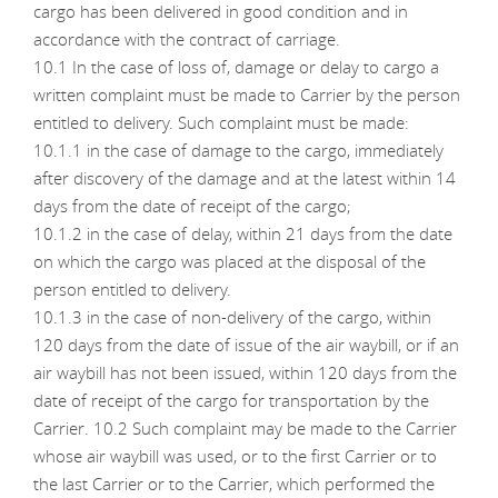
cargo has been delivered in good condition and in
accordance with the contract of carriage.
10.1 In the case of loss of, damage or delay to cargo a
written complaint must be made to Carrier by the person
entitled to delivery. Such complaint must be made:
10.1.1 in the case of damage to the cargo, immediately
after discovery of the damage and at the latest within 14
days from the date of receipt of the cargo;
10.1.2 in the case of delay, within 21 days from the date
on which the cargo was placed at the disposal of the
person entitled to delivery.
10.1.3 in the case of non-delivery of the cargo, within
120 days from the date of issue of the air waybill, or if an
air waybill has not been issued, within 120 days from the
date of receipt of the cargo for transportation by the
Carrier. 10.2 Such complaint may be made to the Carrier
whose air waybill was used, or to the first Carrier or to
the last Carrier or to the Carrier, which performed the