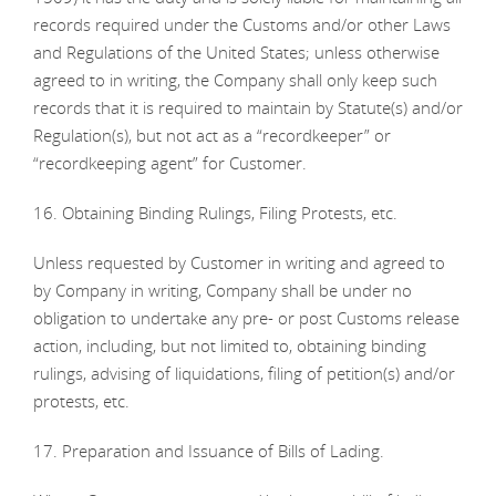
records required under the Customs and/or other Laws
and Regulations of the United States; unless otherwise
agreed to in writing, the Company shall only keep such
records that it is required to maintain by Statute(s) and/or
Regulation(s), but not act as a “recordkeeper” or
“recordkeeping agent” for Customer.
16. Obtaining Binding Rulings, Filing Protests, etc.
Unless requested by Customer in writing and agreed to
by Company in writing, Company shall be under no
obligation to undertake any pre- or post Customs release
action, including, but not limited to, obtaining binding
rulings, advising of liquidations, filing of petition(s) and/or
protests, etc.
17. Preparation and Issuance of Bills of Lading.