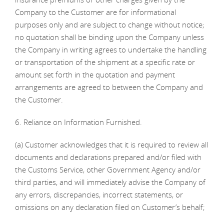
Company to the Customer are for informational
purposes only and are subject to change without notice;
no quotation shall be binding upon the Company unless
the Company in writing agrees to undertake the handling
or transportation of the shipment at a specific rate or
amount set forth in the quotation and payment
arrangements are agreed to between the Company and
the Customer.
6. Reliance on Information Furnished.
(a) Customer acknowledges that it is required to review all
documents and declarations prepared and/or filed with
the Customs Service, other Government Agency and/or
third parties, and will immediately advise the Company of
any errors, discrepancies, incorrect statements, or
omissions on any declaration filed on Customer’s behalf;