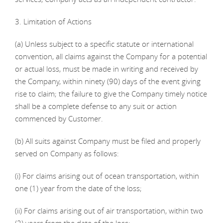
3. Limitation of Actions
(a) Unless subject to a specific statute or international
convention, all claims against the Company for a potential
or actual loss, must be made in writing and received by
the Company, within ninety (90) days of the event giving
rise to claim; the failure to give the Company timely notice
shall be a complete defense to any suit or action
commenced by Customer.
(b) All suits against Company must be filed and properly
served on Company as follows:
(i) For claims arising out of ocean transportation, within
one (1) year from the date of the loss;
(ii) For claims arising out of air transportation, within two