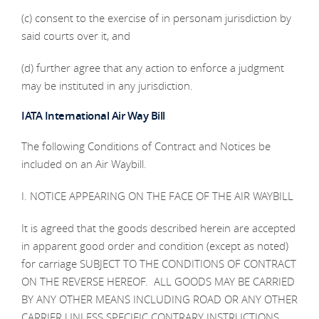
(c) consent to the exercise of in personam jurisdiction by
said courts over it, and
(d) further agree that any action to enforce a judgment
may be instituted in any jurisdiction.
IATA International Air Way Bill
The following Conditions of Contract and Notices be
included on an Air Waybill.
I. NOTICE APPEARING ON THE FACE OF THE AIR WAYBILL
It is agreed that the goods described herein are accepted
in apparent good order and condition (except as noted)
for carriage SUBJECT TO THE CONDITIONS OF CONTRACT
ON THE REVERSE HEREOF. ALL GOODS MAY BE CARRIED
BY ANY OTHER MEANS INCLUDING ROAD OR ANY OTHER
CARRIER UNLESS SPECIFIC CONTRARY INSTRUCTIONS