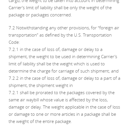
cargo, the weight to be taken into account in determining
Carrier’s limit of liability shall be only the weight of the
package or packages concerned.
7.2 Notwithstanding any other provisions, for “foreign air
transportation” as defined by the U.S. Transportation
Code:
7.2.1 in the case of loss of, damage or delay to a
shipment, the weight to be used in determining Carrier’s
limit of liability shall be the weight which is used to
determine the charge for carriage of such shipment; and
7.2.2 in the case of loss of, damage or delay to a part of a
shipment, the shipment weight in
7.2.1 shall be prorated to the packages covered by the
same air waybill whose value is affected by the loss,
damage or delay. The weight applicable in the case of loss
or damage to one or more articles in a package shall be
the weight of the entire package.