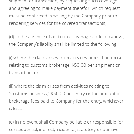
shipment or transaction, by requesting such coverage
and agreeing to make payment therefor, which request
must be confirmed in writing by the Company prior to
rendering services for the covered transaction(s).
(d) In the absence of additional coverage under (c) above,
the Company’s liability shall be limited to the following:
(i) where the claim arises from activities other than those
relating to customs brokerage, $50.00 per shipment or
transaction; or
(ii) where the claim arises from activities relating to
“Customs business,” $50.00 per entry or the amount of
brokerage fees paid to Company for the entry, whichever
is less;
(e) In no event shall Company be liable or responsible for
consequential, indirect, incidental, statutory or punitive