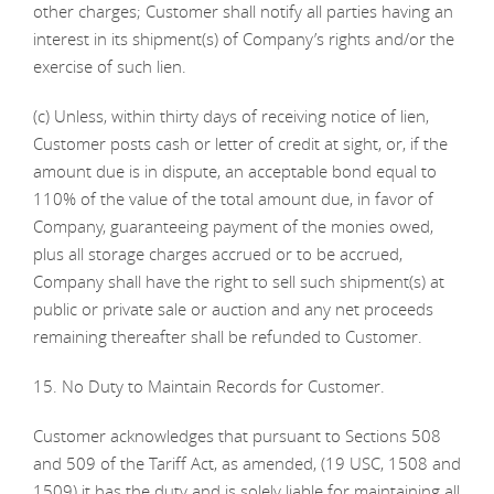
other charges; Customer shall notify all parties having an
interest in its shipment(s) of Company’s rights and/or the
exercise of such lien.
(c) Unless, within thirty days of receiving notice of lien,
Customer posts cash or letter of credit at sight, or, if the
amount due is in dispute, an acceptable bond equal to
110% of the value of the total amount due, in favor of
Company, guaranteeing payment of the monies owed,
plus all storage charges accrued or to be accrued,
Company shall have the right to sell such shipment(s) at
public or private sale or auction and any net proceeds
remaining thereafter shall be refunded to Customer.
15. No Duty to Maintain Records for Customer.
Customer acknowledges that pursuant to Sections 508
and 509 of the Tariff Act, as amended, (19 USC, 1508 and
1509) it has the duty and is solely liable for maintaining all