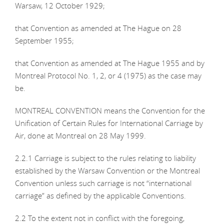
Warsaw, 12 October 1929;
that Convention as amended at The Hague on 28
September 1955;
that Convention as amended at The Hague 1955 and by
Montreal Protocol No. 1, 2, or 4 (1975) as the case may
be.
MONTREAL CONVENTION means the Convention for the
Unification of Certain Rules for International Carriage by
Air, done at Montreal on 28 May 1999.
2.2.1 Carriage is subject to the rules relating to liability
established by the Warsaw Convention or the Montreal
Convention unless such carriage is not “international
carriage” as defined by the applicable Conventions.
2.2 To the extent not in conflict with the foregoing,