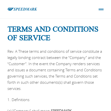
TERMS AND CONDITIONS
OF SERVICE
Rev. A These terms and conditions of service constitute a
legally binding contract between the “Company” and the
“Customer”. In the event the Company renders services
and issues a document containing Terms and Conditions
governing such services, the Terms and Conditions set
forth in such other documents(s) shall govern those
services.
1. Definitions
(a) “Company” shall mean
SPEEDMARK