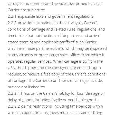
carriage and other related services performed by each
Carrier are subject to:
2.2.1 applicable laws and government regulations;
2.2.2 provisions contained in the air waybill, Carrier’s
conditions of carriage and related rules, regulations, and
timetables (but not the times of departure and arrival
stated therein) and applicable tariffs of such Carrier,
which are made part hereof, and which may be inspected
at any airports or other cargo sales offices from which it
operates regular services. When carriage is to/from the
USA, the shipper and the consignee are entitled, upon
request, to receive a free copy of the Carrier’s conditions
of carriage. The Carrier’s conditions of carriage include,
but are not limited to:
2.2.2.1 limits on the Carrier’s liability for loss, damage or
delay of goods, including fragile or perishable goods;
2.2.2.2 claims restrictions, including time periods within
which shippers or consignees must file a claim or bring