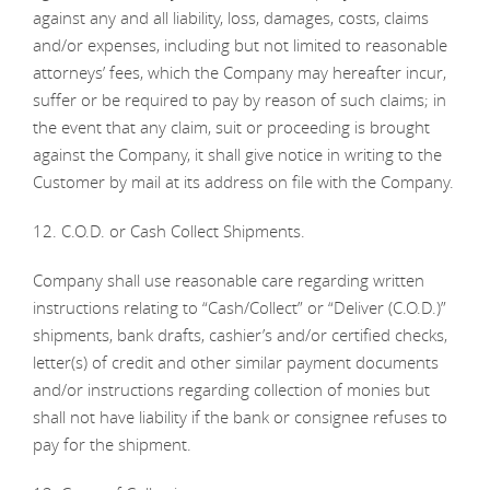
against any and all liability, loss, damages, costs, claims
and/or expenses, including but not limited to reasonable
attorneys’ fees, which the Company may hereafter incur,
suffer or be required to pay by reason of such claims; in
the event that any claim, suit or proceeding is brought
against the Company, it shall give notice in writing to the
Customer by mail at its address on file with the Company.
12. C.O.D. or Cash Collect Shipments.
Company shall use reasonable care regarding written
instructions relating to “Cash/Collect” or “Deliver (C.O.D.)”
shipments, bank drafts, cashier’s and/or certified checks,
letter(s) of credit and other similar payment documents
and/or instructions regarding collection of monies but
shall not have liability if the bank or consignee refuses to
pay for the shipment.