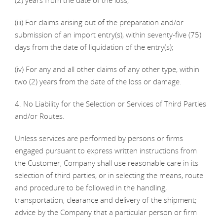
(2) years from the date of the loss;
(iii) For claims arising out of the preparation and/or
submission of an import entry(s), within seventy-five (75)
days from the date of liquidation of the entry(s);
(iv) For any and all other claims of any other type, within
two (2) years from the date of the loss or damage.
4. No Liability for the Selection or Services of Third Parties
and/or Routes.
Unless services are performed by persons or firms
engaged pursuant to express written instructions from
the Customer, Company shall use reasonable care in its
selection of third parties, or in selecting the means, route
and procedure to be followed in the handling,
transportation, clearance and delivery of the shipment;
advice by the Company that a particular person or firm