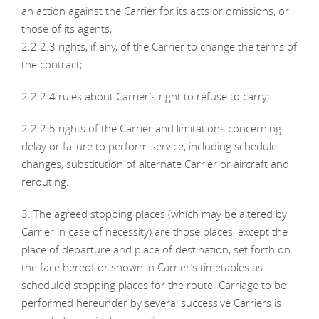
an action against the Carrier for its acts or omissions, or
those of its agents;
2.2.2.3 rights, if any, of the Carrier to change the terms of
the contract;
2.2.2.4 rules about Carrier’s right to refuse to carry;
2.2.2.5 rights of the Carrier and limitations concerning
delay or failure to perform service, including schedule
changes, substitution of alternate Carrier or aircraft and
rerouting.
3. The agreed stopping places (which may be altered by
Carrier in case of necessity) are those places, except the
place of departure and place of destination, set forth on
the face hereof or shown in Carrier’s timetables as
scheduled stopping places for the route. Carriage to be
performed hereunder by several successive Carriers is