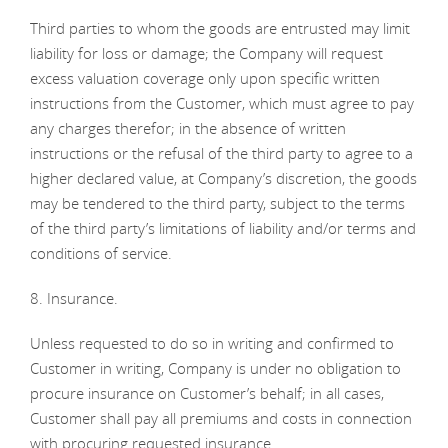
Third parties to whom the goods are entrusted may limit
liability for loss or damage; the Company will request
excess valuation coverage only upon specific written
instructions from the Customer, which must agree to pay
any charges therefor; in the absence of written
instructions or the refusal of the third party to agree to a
higher declared value, at Company’s discretion, the goods
may be tendered to the third party, subject to the terms
of the third party’s limitations of liability and/or terms and
conditions of service.
8. Insurance.
Unless requested to do so in writing and confirmed to
Customer in writing, Company is under no obligation to
procure insurance on Customer’s behalf; in all cases,
Customer shall pay all premiums and costs in connection
with procuring requested insurance