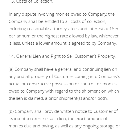
13. Costs of Collection.
In any dispute involving monies owed to Company, the
Company shall be entitled to all costs of collection,
including reasonable attorneys’ fees and interest at 15%
per annum or the highest rate allowed by law, whichever
is less, unless a lower amount is agreed to by Company.
14. General Lien and Right to Sell Customer’s Property.
(a) Company shall have a general and continuing lien on
any and all property of Customer coming into Company’s
actual or constructive possession or control for monies
owed to Company with regard to the shipment on which
the lien is claimed, a prior shipment(s) and/or both;
(b) Company shall provide written notice to Customer of
its intent to exercise such lien, the exact amount of
monies due and owing, as well as any ongoing storage or