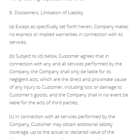
9. Disclaimers; Limitation of Liability.
(a) Except as specifically set forth herein, Company makes
no express or implied warranties in connection with its
services;
(b) Subject to (d) below, Customer agrees that in
connection with any and all services performed by the
Company, the Company shall only be liable for its
negligent acts, which are the direct and proximate cause
of any injury to Customer, including loss or damage to
Customer’s goods, and the Company shall in no event be
liable for the acts of third parties;
(c) In connection with all services performed by the
Company, Customer may obtain additional liability
coverage, up to the actual or declared value of the