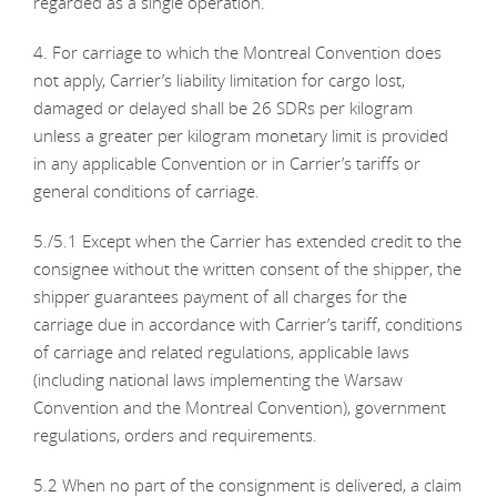
regarded as a single operation.
4. For carriage to which the Montreal Convention does
not apply, Carrier’s liability limitation for cargo lost,
damaged or delayed shall be 26 SDRs per kilogram
unless a greater per kilogram monetary limit is provided
in any applicable Convention or in Carrier’s tariffs or
general conditions of carriage.
5./5.1 Except when the Carrier has extended credit to the
consignee without the written consent of the shipper, the
shipper guarantees payment of all charges for the
carriage due in accordance with Carrier’s tariff, conditions
of carriage and related regulations, applicable laws
(including national laws implementing the Warsaw
Convention and the Montreal Convention), government
regulations, orders and requirements.
5.2 When no part of the consignment is delivered, a claim