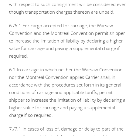
with respect to such consignment will be considered even
though transportation charges thereon are unpaid.
6./6.1 For cargo accepted for carriage, the Warsaw
Convention and the Montreal Convention permit shipper
to increase the limitation of liability by declaring a higher
value for carriage and paying a supplemental charge if
required.
6.2 In carriage to which neither the Warsaw Convention
nor the Montreal Convention applies Carrier shall, in
accordance with the procedures set forth in its general
conditions of carriage and applicable tariffs, permit
shipper to increase the limitation of liability by declaring a
higher value for carriage and paying a supplemental
charge if so required.
7./7.1 In cases of loss of, damage or delay to part of the