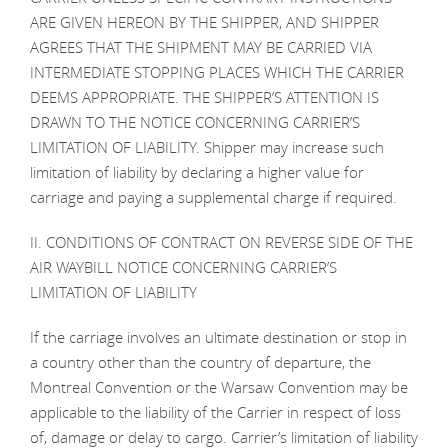
ARE GIVEN HEREON BY THE SHIPPER, AND SHIPPER
AGREES THAT THE SHIPMENT MAY BE CARRIED VIA
INTERMEDIATE STOPPING PLACES WHICH THE CARRIER
DEEMS APPROPRIATE. THE SHIPPER’S ATTENTION IS
DRAWN TO THE NOTICE CONCERNING CARRIER’S
LIMITATION OF LIABILITY. Shipper may increase such
limitation of liability by declaring a higher value for
carriage and paying a supplemental charge if required.
II. CONDITIONS OF CONTRACT ON REVERSE SIDE OF THE
AIR WAYBILL NOTICE CONCERNING CARRIER’S
LIMITATION OF LIABILITY
If the carriage involves an ultimate destination or stop in
a country other than the country of departure, the
Montreal Convention or the Warsaw Convention may be
applicable to the liability of the Carrier in respect of loss
of, damage or delay to cargo. Carrier’s limitation of liability