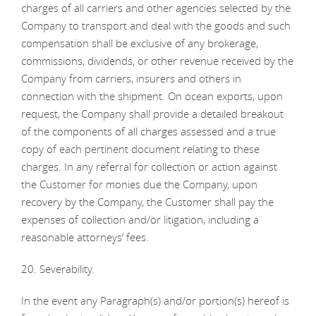
charges of all carriers and other agencies selected by the
Company to transport and deal with the goods and such
compensation shall be exclusive of any brokerage,
commissions, dividends, or other revenue received by the
Company from carriers, insurers and others in
connection with the shipment. On ocean exports, upon
request, the Company shall provide a detailed breakout
of the components of all charges assessed and a true
copy of each pertinent document relating to these
charges. In any referral for collection or action against
the Customer for monies due the Company, upon
recovery by the Company, the Customer shall pay the
expenses of collection and/or litigation, including a
reasonable attorneys’ fees.
20. Severability.
In the event any Paragraph(s) and/or portion(s) hereof is