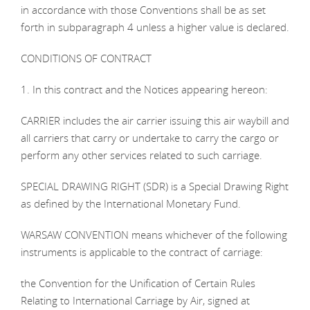
in accordance with those Conventions shall be as set
forth in subparagraph 4 unless a higher value is declared.
CONDITIONS OF CONTRACT
1. In this contract and the Notices appearing hereon:
CARRIER includes the air carrier issuing this air waybill and
all carriers that carry or undertake to carry the cargo or
perform any other services related to such carriage.
SPECIAL DRAWING RIGHT (SDR) is a Special Drawing Right
as defined by the International Monetary Fund.
WARSAW CONVENTION means whichever of the following
instruments is applicable to the contract of carriage:
the Convention for the Unification of Certain Rules
Relating to International Carriage by Air, signed at