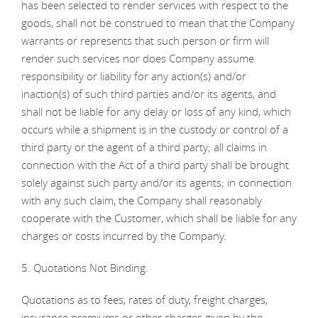
has been selected to render services with respect to the
goods, shall not be construed to mean that the Company
warrants or represents that such person or firm will
render such services nor does Company assume
responsibility or liability for any action(s) and/or
inaction(s) of such third parties and/or its agents, and
shall not be liable for any delay or loss of any kind, which
occurs while a shipment is in the custody or control of a
third party or the agent of a third party; all claims in
connection with the Act of a third party shall be brought
solely against such party and/or its agents; in connection
with any such claim, the Company shall reasonably
cooperate with the Customer, which shall be liable for any
charges or costs incurred by the Company.
5. Quotations Not Binding.
Quotations as to fees, rates of duty, freight charges,
insurance premiums or other charges given by the