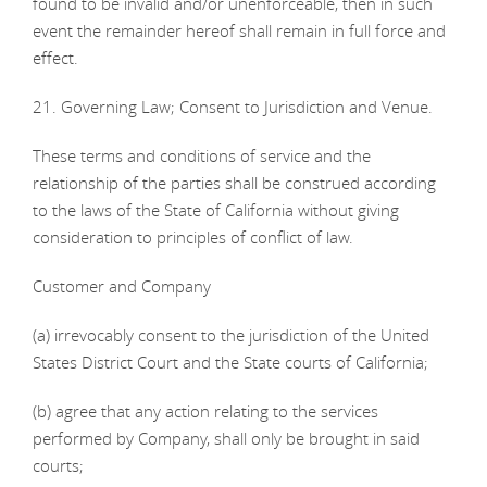
found to be invalid and/or unenforceable, then in such
event the remainder hereof shall remain in full force and
effect.
21. Governing Law; Consent to Jurisdiction and Venue.
These terms and conditions of service and the
relationship of the parties shall be construed according
to the laws of the State of California without giving
consideration to principles of conflict of law.
Customer and Company
(a) irrevocably consent to the jurisdiction of the United
States District Court and the State courts of California;
(b) agree that any action relating to the services
performed by Company, shall only be brought in said
courts;