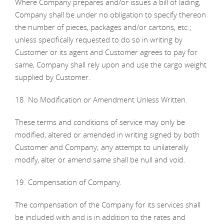
Where Company prepares and/or issues a bill of lading,
Company shall be under no obligation to specify thereon
the number of pieces, packages and/or cartons, etc.;
unless specifically requested to do so in writing by
Customer or its agent and Customer agrees to pay for
same, Company shall rely upon and use the cargo weight
supplied by Customer.
18. No Modification or Amendment Unless Written.
These terms and conditions of service may only be
modified, altered or amended in writing signed by both
Customer and Company; any attempt to unilaterally
modify, alter or amend same shall be null and void.
19. Compensation of Company.
The compensation of the Company for its services shall
be included with and is in addition to the rates and