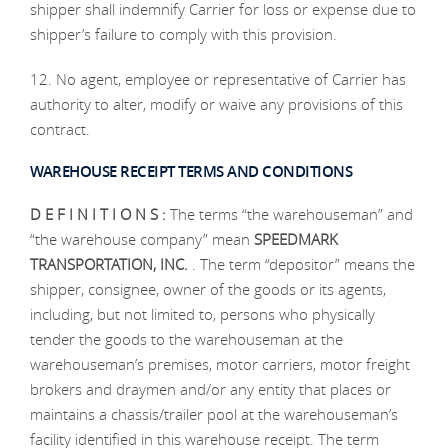
shipper shall indemnify Carrier for loss or expense due to
shipper’s failure to comply with this provision.
12. No agent, employee or representative of Carrier has
authority to alter, modify or waive any provisions of this
contract.
WAREHOUSE RECEIPT TERMS AND CONDITIONS
D E F I N I T I O N S :
The terms “the warehouseman” and
“the warehouse company” mean
SPEEDMARK
TRANSPORTATION, INC.
. The term “depositor” means the
shipper, consignee, owner of the goods or its agents,
including, but not limited to, persons who physically
tender the goods to the warehouseman at the
warehouseman’s premises, motor carriers, motor freight
brokers and draymen and/or any entity that places or
maintains a chassis/trailer pool at the warehouseman’s
facility identified in this warehouse receipt. The term