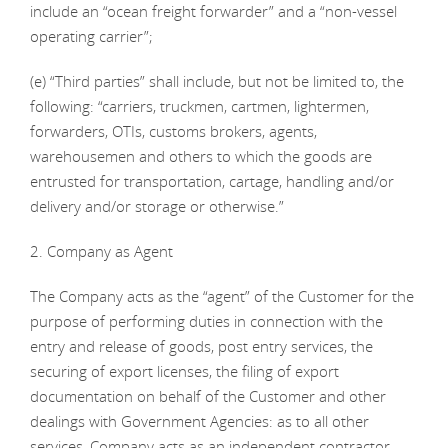
include an “ocean freight forwarder” and a “non-vessel
operating carrier”;
(e) “Third parties” shall include, but not be limited to, the
following: “carriers, truckmen, cartmen, lightermen,
forwarders, OTIs, customs brokers, agents,
warehousemen and others to which the goods are
entrusted for transportation, cartage, handling and/or
delivery and/or storage or otherwise.”
2. Company as Agent
The Company acts as the “agent” of the Customer for the
purpose of performing duties in connection with the
entry and release of goods, post entry services, the
securing of export licenses, the filing of export
documentation on behalf of the Customer and other
dealings with Government Agencies: as to all other
services, Company acts as an independent contractor.