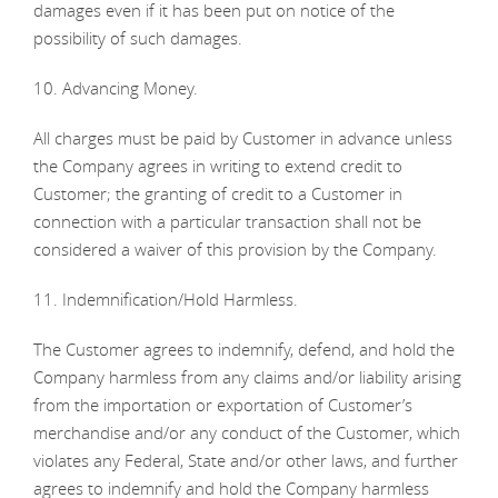
damages even if it has been put on notice of the
possibility of such damages.
10. Advancing Money.
All charges must be paid by Customer in advance unless
the Company agrees in writing to extend credit to
Customer; the granting of credit to a Customer in
connection with a particular transaction shall not be
considered a waiver of this provision by the Company.
11. Indemnification/Hold Harmless.
The Customer agrees to indemnify, defend, and hold the
Company harmless from any claims and/or liability arising
from the importation or exportation of Customer’s
merchandise and/or any conduct of the Customer, which
violates any Federal, State and/or other laws, and further
agrees to indemnify and hold the Company harmless