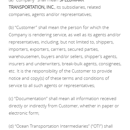
TRANSPORTATION, INC.
, its subsidiaries, related
companies, agents and/or representatives;
(b) “Customer” shall mean the person for which the
Company is rendering service, as well as its agents and/or
representatives, including, but not limited to, shippers,
importers, exporters, carriers, secured parties,
warehousemen, buyers and/or sellers, shipper’s agents,
insurers and underwriters, break-bulk agents, consignees,
etc. It is the responsibility of the Customer to provide
notice and copy(s) of these terms and conditions of
service to all such agents or representatives;
(c) “Documentation” shall mean all information received
directly or indirectly from Customer, whether in paper or
electronic form;
(d) “Ocean Transportation Intermediaries” (“OTI”) shall