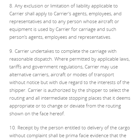
8. Any exclusion or limitation of liability applicable to
Carrier shall apply to Carrier’s agents, employees, and
representatives and to any person whose aircraft or
equipment is used by Carrier for carriage and such
person’s agents, employees and representatives.
9. Carrier undertakes to complete the carriage with
reasonable dispatch. Where permitted by applicable laws,
tariffs and government regulations, Carrier may use
alternative carriers, aircraft or modes of transport
without notice but with due regard to the interests of the
shipper. Carrier is authorized by the shipper to select the
routing and all intermediate stopping places that it deems
appropriate or to change or deviate from the routing
shown on the face hereof.
10. Receipt by the person entitled to delivery of the cargo
without complaint shall be prima facie evidence that the