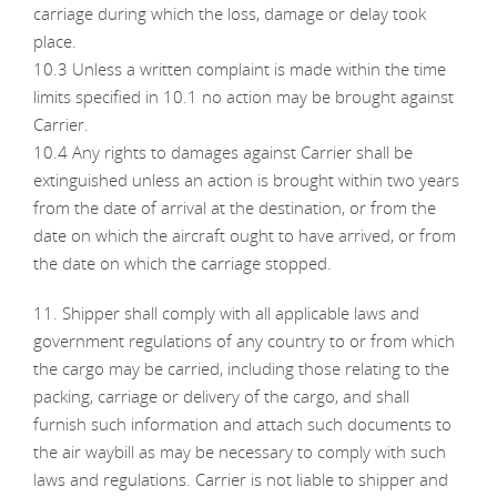
carriage during which the loss, damage or delay took
place.
10.3 Unless a written complaint is made within the time
limits specified in 10.1 no action may be brought against
Carrier.
10.4 Any rights to damages against Carrier shall be
extinguished unless an action is brought within two years
from the date of arrival at the destination, or from the
date on which the aircraft ought to have arrived, or from
the date on which the carriage stopped.
11. Shipper shall comply with all applicable laws and
government regulations of any country to or from which
the cargo may be carried, including those relating to the
packing, carriage or delivery of the cargo, and shall
furnish such information and attach such documents to
the air waybill as may be necessary to comply with such
laws and regulations. Carrier is not liable to shipper and