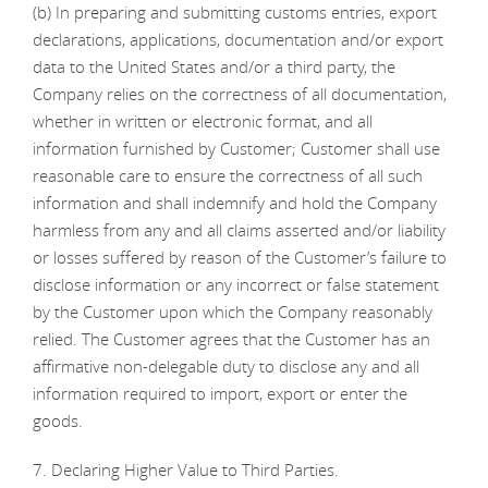
(b) In preparing and submitting customs entries, export
declarations, applications, documentation and/or export
data to the United States and/or a third party, the
Company relies on the correctness of all documentation,
whether in written or electronic format, and all
information furnished by Customer; Customer shall use
reasonable care to ensure the correctness of all such
information and shall indemnify and hold the Company
harmless from any and all claims asserted and/or liability
or losses suffered by reason of the Customer’s failure to
disclose information or any incorrect or false statement
by the Customer upon which the Company reasonably
relied. The Customer agrees that the Customer has an
affirmative non-delegable duty to disclose any and all
information required to import, export or enter the
goods.
7. Declaring Higher Value to Third Parties.