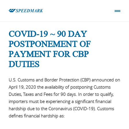
COVID-19 ~ 90 DAY
POSTPONEMENT OF
PAYMENT FOR CBP
DUTIES
U.S. Customs and Border Protection (CBP) announced on
April 19, 2020 the availability of postponing Customs
Duties, Taxes and Fees for 90 days. In order to qualify,
importers must be experiencing a significant financial
hardship due to the Coronavirus (COVID-19). Customs
defines financial hardship as: