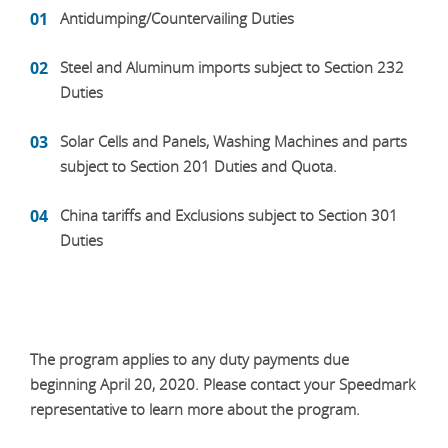
Antidumping/Countervailing Duties
Steel and Aluminum imports subject to Section 232
Duties
Solar Cells and Panels, Washing Machines and parts
subject to Section 201 Duties and Quota.
China tariffs and Exclusions subject to Section 301
Duties
The program applies to any duty payments due
beginning April 20, 2020. Please contact your Speedmark
representative to learn more about the program.