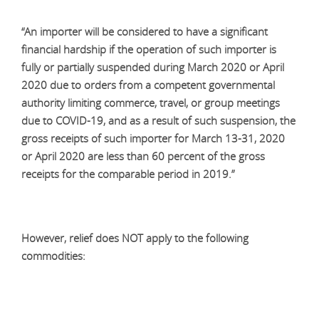
“An importer will be considered to have a significant
financial hardship if the operation of such importer is
fully or partially suspended during March 2020 or April
2020 due to orders from a competent governmental
authority limiting commerce, travel, or group meetings
due to COVID-19, and as a result of such suspension, the
gross receipts of such importer for March 13-31, 2020
or April 2020 are less than 60 percent of the gross
receipts for the comparable period in 2019.”
However, relief does NOT apply to the following
commodities: