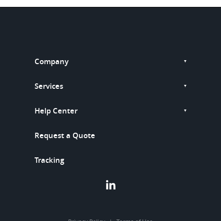
Company
Services
Help Center
Request a Quote
Tracking