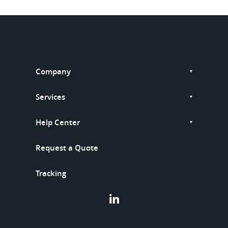
Company
Services
Help Center
Request a Quote
Tracking