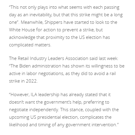
“This not only plays into what seems with each passing
day as an inevitability, but that this strike might be a long
one”. Meanwhile, Shippers have started to look to the
White House for action to prevent a strike, but
acknowledge that proximity to the US election has
complicated matters.
The Retail Industry Leaders Association said last week:
“The Biden administration has shown its willingness to be
active in labor negotiations, as they did to avoid a rail
strike in 2022.
“However, ILA leadership has already stated that it
doesn’t want the government’s help, preferring to
negotiate independently. This stance, coupled with the
upcoming US presidential election, complicates the
likelihood and timing of any government intervention.”