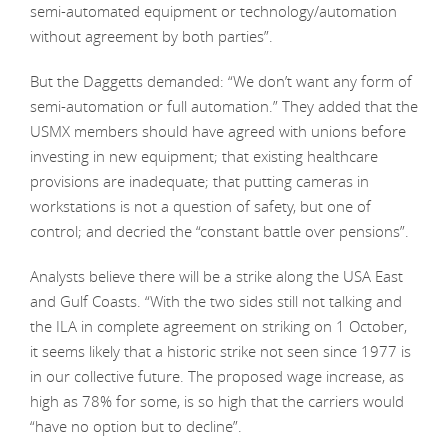
semi-automated equipment or technology/automation
without agreement by both parties”.
But the Daggetts demanded: “We don’t want any form of
semi-automation or full automation.” They added that the
USMX members should have agreed with unions before
investing in new equipment; that existing healthcare
provisions are inadequate; that putting cameras in
workstations is not a question of safety, but one of
control; and decried the “constant battle over pensions”.
Analysts believe there will be a strike along the USA East
and Gulf Coasts. “With the two sides still not talking and
the ILA in complete agreement on striking on 1 October,
it seems likely that a historic strike not seen since 1977 is
in our collective future. The proposed wage increase, as
high as 78% for some, is so high that the carriers would
“have no option but to decline”.