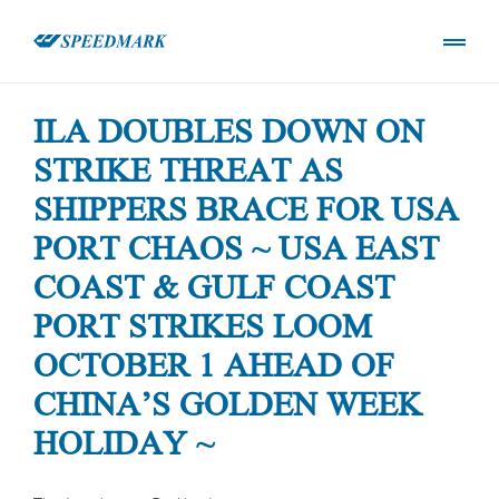
ILA DOUBLES DOWN ON
STRIKE THREAT AS
SHIPPERS BRACE FOR USA
PORT CHAOS ~ USA EAST
COAST & GULF COAST
PORT STRIKES LOOM
OCTOBER 1 AHEAD OF
CHINA’S GOLDEN WEEK
HOLIDAY ~