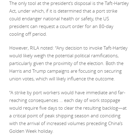
The only tool at the president’s disposal is the Taft-Hartley
Act, under which, if it is determined that a port strike
could endanger national health or safety, the US
president can request a court order for an 80-day
cooling off period.
However, RILA noted: “Any decision to invoke Taft-Hartley
would likely weigh the potential political ramifications,
particularly given the proximity of the election. Both the
Harris and Trump campaigns are focusing on securing
union votes, which will likely influence the outcome.
“A strike by port workers would have immediate and far-
reaching consequences … each day of work stoppage
would require five days to clear the resulting backlog—at
a critical point of peak shipping season and coinciding
with the arrival of increased volumes preceding China’s
Golden Week holiday.