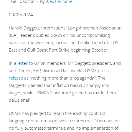
The Loadstar ~ By
Alex Lennane
09/09/2024
Harold Daggett, International Longshoremen Association
(ILA), leader doubled down on his uncompromising
stance at the weekend, increasing the likelihood of a US
East and Gulf Coast Port Strike beginning October 1.
In
a letter
to union members, Mr Daggett, president, and
son Dennis, EVP, dismissed last week’s USMX
press
release
as “nothing more than propaganda”. The
Daggetts claimed that inflation had cut sharply into
wages, while USMX’s “corporate greed has made them
delusional”.
USMX has pledged to retain the existing contract
language on automation, which states that “there will be
no fully automated terminals and no implementation of