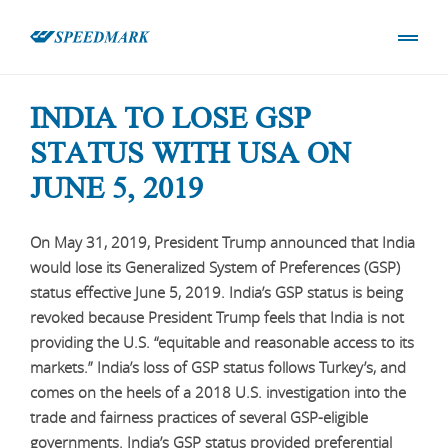
INDIA TO LOSE GSP
STATUS WITH USA ON
JUNE 5, 2019
On May 31, 2019, President Trump announced that India
would lose its Generalized System of Preferences (GSP)
status effective June 5, 2019. India’s GSP status is being
revoked because President Trump feels that India is not
providing the U.S. “equitable and reasonable access to its
markets.” India’s loss of GSP status follows Turkey’s, and
comes on the heels of a 2018 U.S. investigation into the
trade and fairness practices of several GSP-eligible
governments. India’s GSP status provided preferential