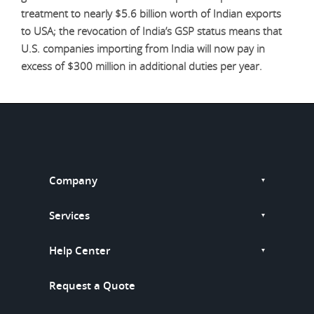
treatment to nearly $5.6 billion worth of Indian exports
to USA; the revocation of India’s GSP status means that
U.S. companies importing from India will now pay in
excess of $300 million in additional duties per year.
Company
Services
Help Center
Request a Quote